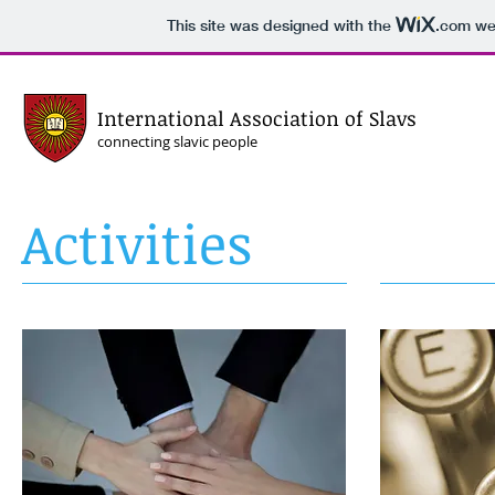
This site was designed with the
.com
web
International Association of Slavs
connecting slavic people
Activities