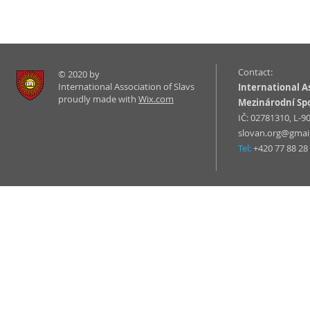
Contact:
© 2020 by
International Association of Slavs
International As
proudly made with
Wix.com
Mezinárodní Sp
IČ: 02781310, L-
slovan.org@gmai
Tel:
+420 77 88 28