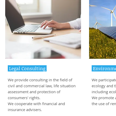
Legal Consulting
Environme
We provide consulting in the field of
We participate
civil and commercial law, life situation
ecology and 
assessment and protection of
including ecol
consumers' rights.
We promote a 
We cooperate with financial and
the use of re
insurance advisers.