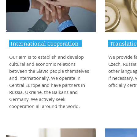
International Cooperation
Translatio
Our aim is to establish and develop
We provide fa
cultural and economic relations
Czech, Russia
between the Slavic people themselves
other languag
and internationally. We operate in
If necessary,
Central Europe and have partners in
officially cert
Russia, Ukraine, the Balkans and
Germany. We actively seek
cooperation all around the world.